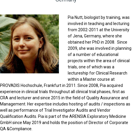
Pia Nutt, biologist by training, was
involved in teaching and lecturing
from 2002-2011 at the University
of Jena, Germany, where she
obtained her PhD in 2008. Since
2009, she was involved in planning
of a number of educational
projects within the area of clinical
trials, one of which was a
lectureship for Clinical Research
within a Master course at
PROVADIS Hochschule, Frankfurt in 2011. Since 2008, Pia acquired
experience in clinical trials throughout all clinical trial phases, first as
CRA and lecturer and since 2015 in the field of Quality Assurance and
Management. Her expertise includes hosting of audits / inspections as
well as performance of Trial Investigator Audits and Vendor
Qualification Audits. Pia is part of the ARENSIA Exploratory Medicine
GmbH since May 2019 and holds the position of Director of Corporate
QA &Compliance.