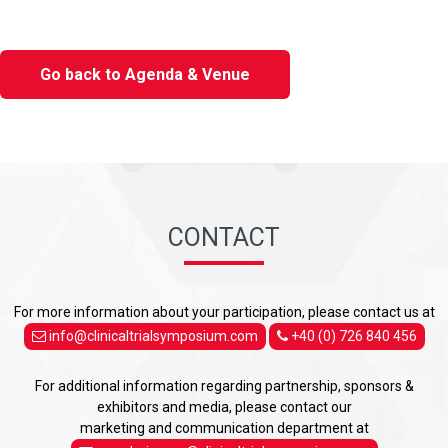
Go back to Agenda & Venue
CONTACT
For more information about your participation, please contact us at
info@clinicaltrialsymposium.com
+40 (0) 726 840 456
For additional information regarding partnership, sponsors &
exhibitors and media, please contact our
marketing and communication department at