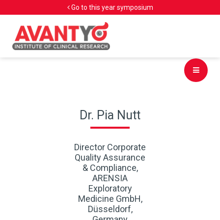
Go to this year symposium
Dr. Pia Nutt
Director Corporate
Quality Assurance
& Compliance,
ARENSIA
Exploratory
Medicine GmbH,
Düsseldorf,
Germany