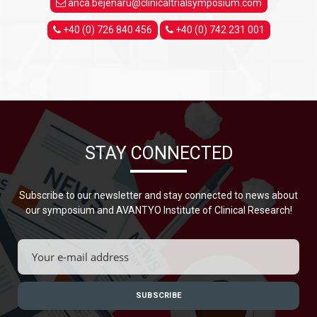
anca.bejenaru@clinicaltrialsymposium.com
+40 (0) 726 840 456
+40 (0) 742 231 001
STAY CONNECTED
Subscribe to our newsletter and stay connected to news about
our symposium and AVANTYO Institute of Clinical Research!